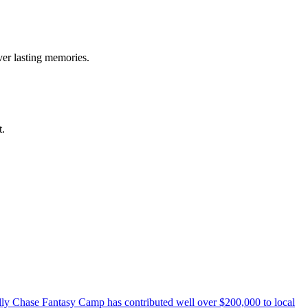
ver lasting memories.
t.
elly Chase Fantasy Camp has contributed well over $200,000 to local