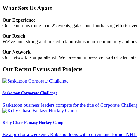
What Sets Us Apart
Our Experience
Our team runs more than 25 events, galas, and fundraising efforts eve
Our Reach
We’ve built strong and trusted relationships in our community and b
Our Network
Our network is unparalleled. We have an impressive pool of talent at
Our Recent Events and Projects
Saskatoon Corporate Challenge
Saskatoon business leaders compete for the title of Corporate Challen
Kelly Chase Fantasy Hockey Camp
Be a pro for a weekend. Rub shoulders with current and former NHL pl