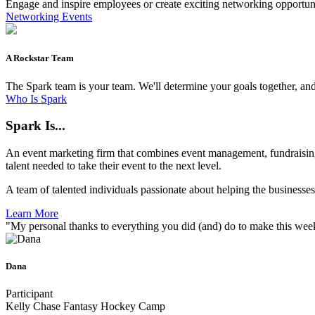
Engage and inspire employees or create exciting networking opportuni
Networking Events
A Rockstar Team
The Spark team is your team. We'll determine your goals together, and
Who Is Spark
Spark Is...
An event marketing firm that combines event management, fundraising
talent needed to take their event to the next level.
A team of talented individuals passionate about helping the businesse
Learn More
"My personal thanks to everything you did (and) do to make this wee
Dana
Participant
Kelly Chase Fantasy Hockey Camp