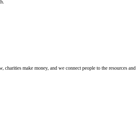
th.
w, charities make money, and we connect people to the resources and