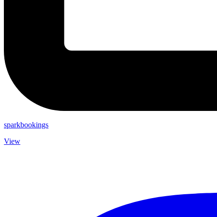
sparkbookings
View