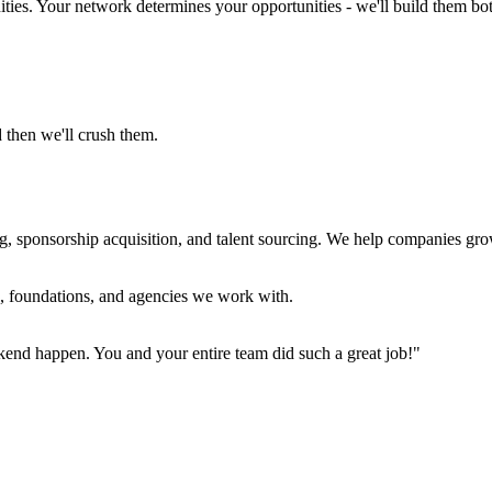
ties. Your network determines your opportunities - we'll build them bo
 then we'll crush them.
, sponsorship acquisition, and talent sourcing. We help companies gro
s, foundations, and agencies we work with.
kend happen. You and your entire team did such a great job!"