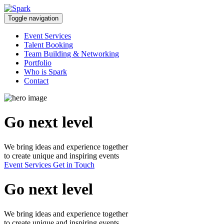
Skip
to
Toggle navigation
content
Event Services
Talent Booking
Team Building & Networking
Portfolio
Who is Spark
Contact
Go next level
We bring ideas and experience together
to create unique and inspiring events
Event Services
Get in Touch
Go next level
We bring ideas and experience together
to create unique and inspiring events