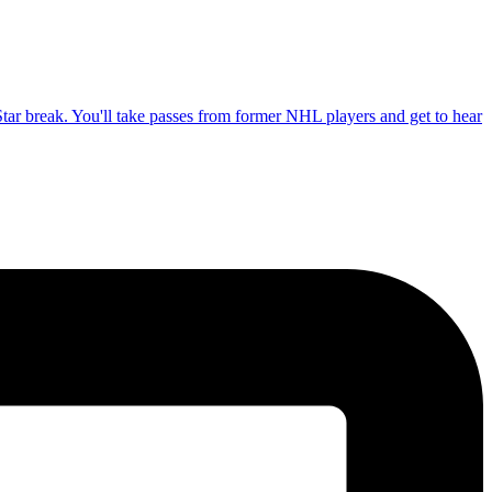
tar break. You'll take passes from former NHL players and get to hear