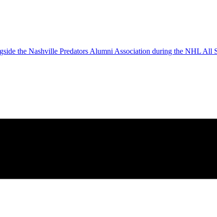
gside the Nashville Predators Alumni Association during the NHL All S