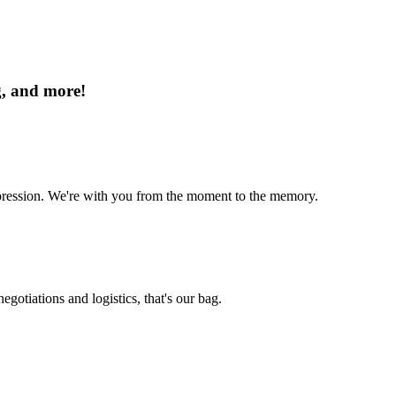
g, and more!
mpression. We're with you from the moment to the memory.
egotiations and logistics, that's our bag.