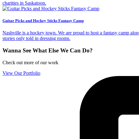
charities in Saskatoon.
Guitar Picks and Hockey Sticks Fantasy Camp
Nashville is a hockey town. We are proud to host a fantasy camp alon
stories only told in dressing rooms.
Wanna See What Else We Can Do?
Check out more of our work
View Our Portfolio