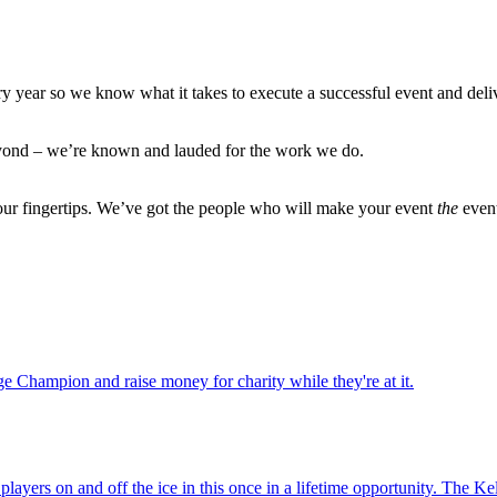
ry year so we know what it takes to execute a successful event and deli
eyond – we’re known and lauded for the work we do.
 our fingertips. We’ve got the people who will make your event
the
even
ge Champion and raise money for charity while they're at it.
ayers on and off the ice in this once in a lifetime opportunity. The K