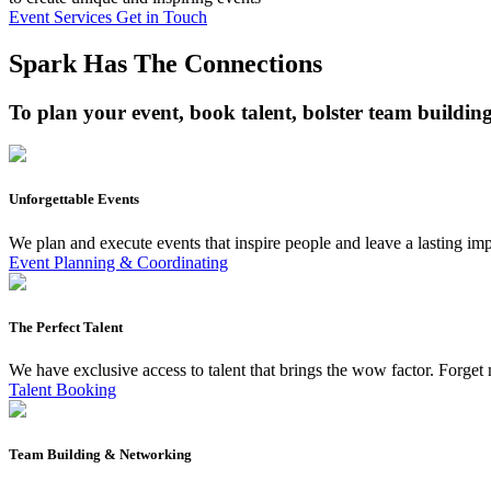
Event Services
Get in Touch
Spark Has The Connections
To plan your event, book talent, bolster team buildin
Unforgettable Events
We plan and execute events that inspire people and leave a lasting i
Event Planning & Coordinating
The Perfect Talent
We have exclusive access to talent that brings the wow factor. Forget n
Talent Booking
Team Building & Networking