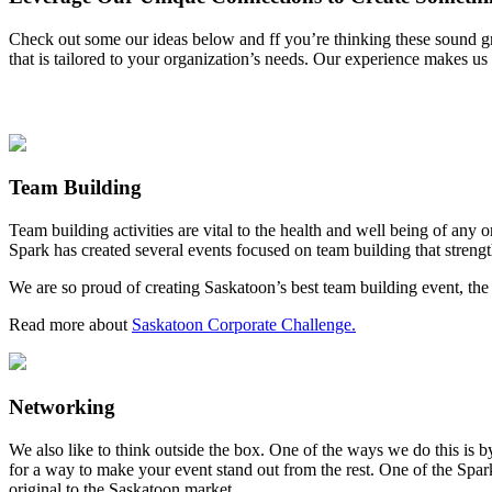
Check out some our ideas below and ff you’re thinking these sound great
that is tailored to your organization’s needs. Our experience makes us
Team Building
Team building activities are vital to the health and well being of any
Spark has created several events focused on team building that strengt
We are so proud of creating Saskatoon’s best team building event, th
Read more about
Saskatoon Corporate Challenge.
Networking
We also like to think outside the box. One of the ways we do this is 
for a way to make your event stand out from the rest. One of the Spar
original to the Saskatoon market.