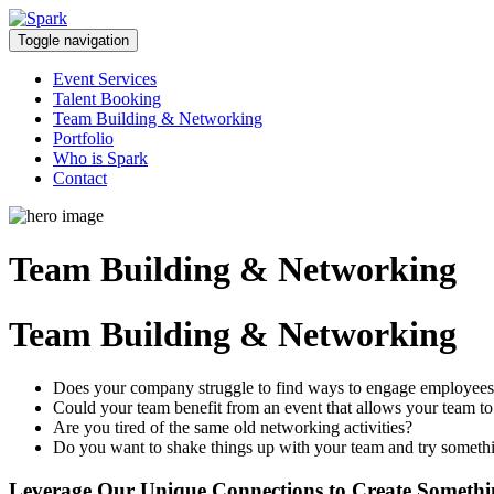
Skip
to
Toggle navigation
content
Event Services
Talent Booking
Team Building & Networking
Portfolio
Who is Spark
Contact
Team Building & Networking
Team Building & Networking
Does your company struggle to find ways to engage employee
Could your team benefit from an event that allows your team to
Are you tired of the same old networking activities?
Do you want to shake things up with your team and try somet
Leverage Our Unique Connections to Create Someth