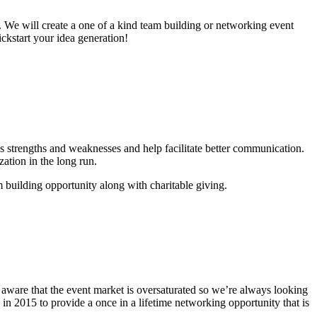
ll. We will create a one of a kind team building or networking event
ickstart your idea generation!
’s strengths and weaknesses and help facilitate better communication.
zation in the long run.
 building opportunity along with charitable giving.
d aware that the event market is oversaturated so we’re always looking
n 2015 to provide a once in a lifetime networking opportunity that is