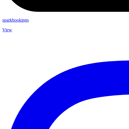
sparkbookings
View