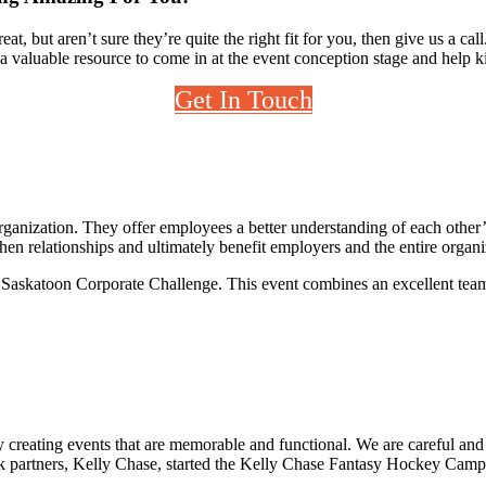
, but aren’t sure they’re quite the right fit for you, then give us a ca
 a valuable resource to come in at the event conception stage and help k
Get In Touch
 organization. They offer employees a better understanding of each other
hen relationships and ultimately benefit employers and the entire organi
e Saskatoon Corporate Challenge. This event combines an excellent team
by creating events that are memorable and functional. We are careful an
k partners, Kelly Chase, started the Kelly Chase Fantasy Hockey Camp i