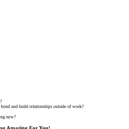
s?
 bond and build relationships outside of work?
hing new?
ing Amazing For You!