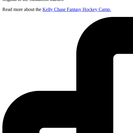
Read more about the
Kelly Chase Fantasy Hockey Camp.